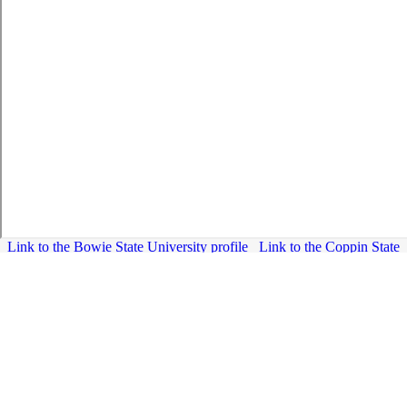
Link to the Bowie State University profile
Link to the Coppin State
University profile
Link to the Frostburg State University profile
Link to the University of Maryland, Baltimore County profile
Link to
the University of Maryland Center for Environmental Sciences
Link
to the University of Maryland, College Park profile
Link to the Universities at Shady Grove profile
Link to the University
System of Maryland Hagerstown profile
Link to the salisbury University profile
Link to the TowsonUniversity